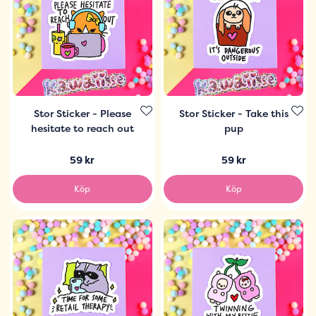
Stor Sticker - Please
Stor Sticker - Take this
hesitate to reach out
pup
59 kr
59 kr
Köp
Köp