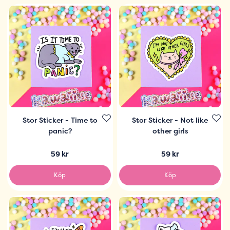
Stor Sticker - Time to
Stor Sticker - Not like
panic?
other girls
59 kr
59 kr
Köp
Köp