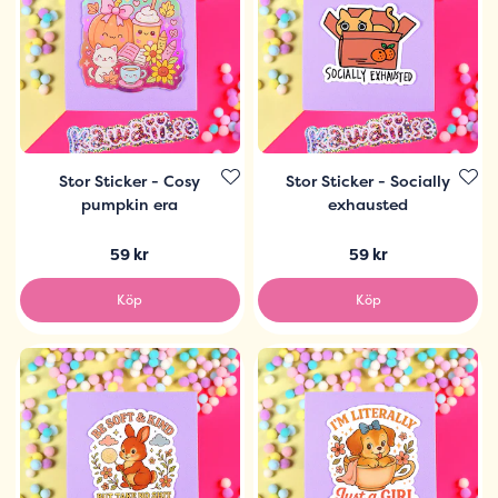
Stor Sticker - Cosy
Stor Sticker - Socially
pumpkin era
exhausted
59 kr
59 kr
Köp
Köp