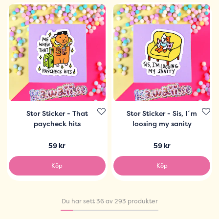
Stor Sticker - That
Stor Sticker - Sis, I´m
paycheck hits
loosing my sanity
59 kr
59 kr
Köp
Köp
Du har sett 36 av 293 produkter