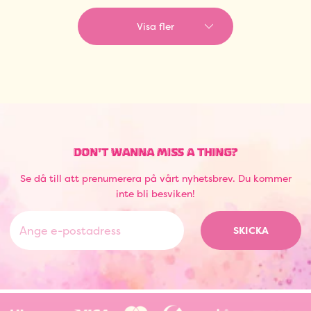
Visa fler
DON'T WANNA MISS A THING?
Se då till att prenumerera på vårt nyhetsbrev. Du kommer
inte bli besviken!
SKICKA