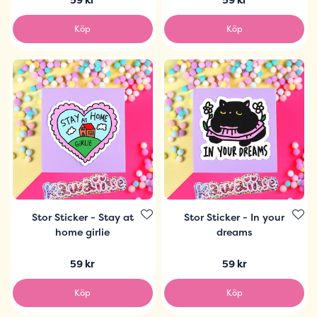
Köp
Köp
Stor Sticker - Stay at
Stor Sticker - In your
home girlie
dreams
59 kr
59 kr
Köp
Köp