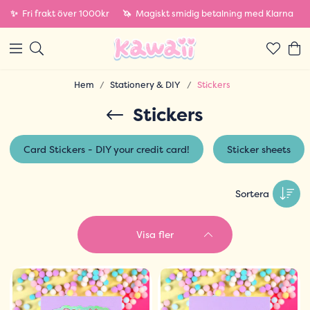
✨
Fri frakt över 1000kr
🦄
Magiskt smidig betalning med Klarna
Hem
Stationery & DIY
Stickers
Stickers
Card Stickers - DIY your credit card!
Sticker sheets
Sortera
Visa fler