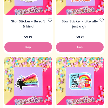
Stor Sticker - Be soft
Stor Sticker - Literally
& kind
just a girl
59 kr
59 kr
Köp
Köp