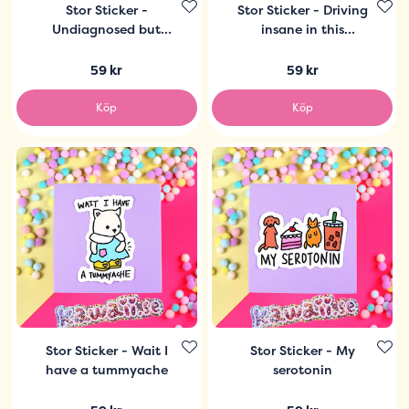
Stor Sticker -
Stor Sticker - Driving
Undiagnosed but
insane in this
some thing ain´t right
economy
59 kr
59 kr
Köp
Köp
Stor Sticker - Wait I
Stor Sticker - My
have a tummyache
serotonin