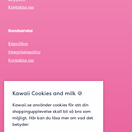
Kontakta oss
Kundservice
Köpvillkor
Integritetspolicy
Kontakta oss
Våra butiker
Kawaii Cookies and milk 🍪
Göteborg
Kawaii.se använder cookies för att din
Stockholm
shoppingupplevelse skall bli så bra som
Malmö
möjligt. Här kan du läsa mer om vad det
betyder: