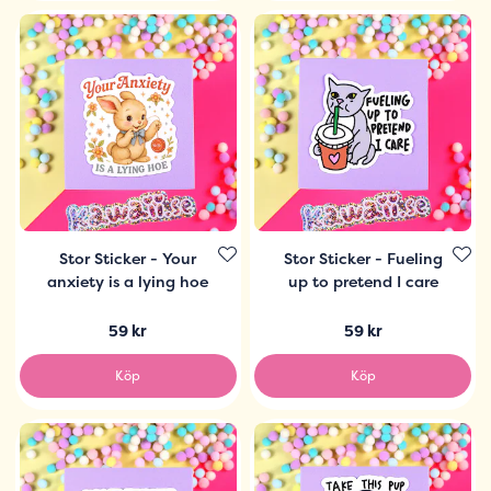
Stor Sticker - Your
Stor Sticker - Fueling
anxiety is a lying hoe
up to pretend I care
59 kr
59 kr
Köp
Köp