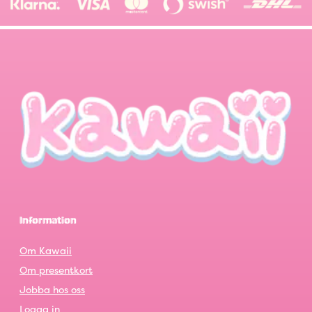
Information
Om Kawaii
Om presentkort
Jobba hos oss
Logga in