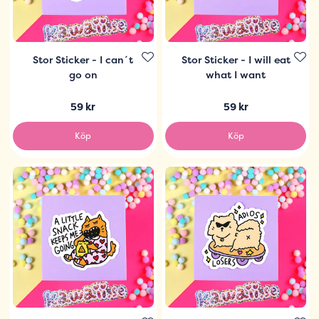
Stor Sticker - I can´t
Stor Sticker - I will eat
go on
what I want
59 kr
59 kr
Köp
Köp