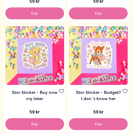
59 kr
59 kr
Köp
Köp
Stor Sticker - Buy now
Stor Sticker - Budget?
cry later
I don´t know her
59 kr
59 kr
Köp
Köp