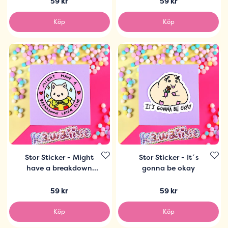
59 kr
59 kr
Köp
Köp
Stor Sticker - Might
Stor Sticker - It´s
have a breakdown
gonna be okay
later club
59 kr
59 kr
Köp
Köp