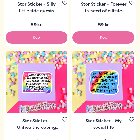
Stor Sticker - Silly
Stor Sticker - Forever
little side quests
in need of a little
snacky snack
59 kr
59 kr
Köp
Köp
Stor Sticker -
Stor Sticker - My
Unhealthy coping
social life
mechanisms