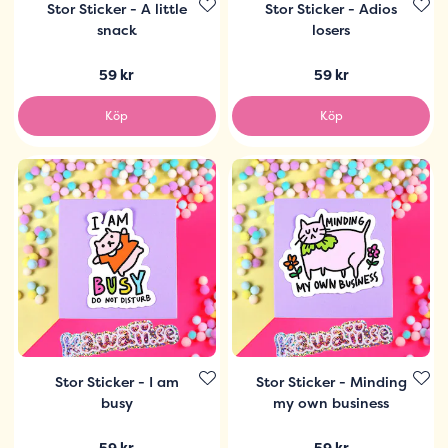
Stor Sticker - A little
Stor Sticker - Adios
snack
losers
59 kr
59 kr
Köp
Köp
Stor Sticker - I am
Stor Sticker - Minding
busy
my own business
59 kr
59 kr