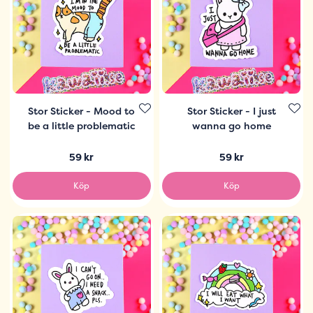
Stor Sticker - Mood to
Stor Sticker - I just
be a little problematic
wanna go home
59 kr
59 kr
Köp
Köp