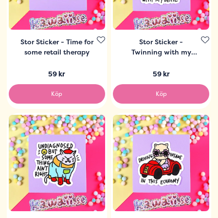
Stor Sticker - Time for
Stor Sticker -
some retail therapy
Twinning with my
bestie
59 kr
59 kr
Köp
Köp